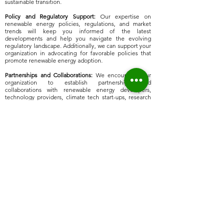
sustainable transition.​
​Policy and Regulatory Support:
Our expertise on
renewable energy policies, regulations, and market
trends will keep you informed of the latest
developments and help you navigate the evolving
regulatory landscape. Additionally, we can support your
organization in advocating for favorable policies that
promote renewable energy adoption.
Partnerships and Collaborations:
We encourage your
organization to establish partnerships and
collaborations with renewable energy developers,
technology providers, climate tech start-ups, research
institutions, and government agencies. Through these
collaborations you can leverage expertise, share best
practices, and foster innovation in diversifying away
from fossil fuels, toward Net Zero for future
generations.