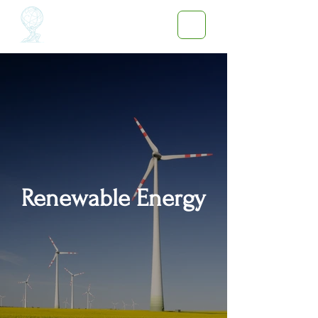
Renewable Energy