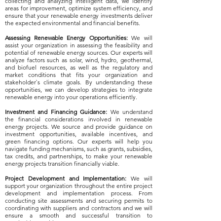
collecting and analyzing intelligent data, we identify
areas for improvement, optimize system efficiency, and
ensure that your renewable energy investments deliver
the expected environmental and financial benefits.
Assessing Renewable Energy Opportunities:
We will
assist your organization in assessing the feasibility and
potential of renewable energy sources. Our experts will
analyze factors such as solar, wind, hydro, geothermal,
and biofuel resources, as well as the regulatory and
market conditions that fits your organization and
stakeholder`s climate goals. By understanding these
opportunities, we can develop strategies to integrate
renewable energy into your operations efficiently.
​Investment and Financing Guidance:
We understand
the financial considerations involved in renewable
energy projects. We source and provide guidance on
investment opportunities, available incentives, and
green financing options. Our experts will help you
navigate funding mechanisms, such as grants, subsidies,
tax credits, and partnerships, to make your renewable
energy projects transition financially viable.
Project Development and Implementation:
We will
support your organization throughout the entire project
development and implementation process. From
conducting site assessments and securing permits to
coordinating with suppliers and contractors and we will
ensure a smooth and successful transition to