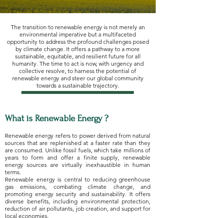
The transition to renewable energy is not merely an
environmental imperative but a multifaceted
opportunity to address the profound challenges posed
by climate change. It offers a pathway to a more
sustainable, equitable, and resilient future for all
humanity. The time to act is now, with urgency and
collective resolve, to harness the potential of
renewable energy and steer our global community
towards a sustainable trajectory.
What is Renewable Energy ?
Renewable energy refers to power derived from natural
sources that are replenished at a faster rate than they
are consumed. Unlike fossil fuels, which take millions of
years to form and offer a finite supply, renewable
energy sources are virtually inexhaustible in human
terms.
Renewable energy is central to reducing greenhouse
gas emissions, combating climate change, and
promoting energy security and sustainability. It offers
diverse benefits, including environmental protection,
reduction of air pollutants, job creation, and support for
local economies.