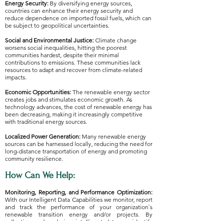
Energy Security:
By diversifying energy sources,
countries can enhance their energy security and
reduce dependence on imported fossil fuels, which can
be subject to geopolitical uncertainties.
Social and Environmental Justice:
Climate change
worsens social inequalities, hitting the poorest
communities hardest, despite their minimal
contributions to emissions. These communities lack
resources to adapt and recover from climate-related
impacts.
Economic Opportunities:
The renewable energy sector
creates jobs and stimulates economic growth. As
technology advances, the cost of renewable energy has
been decreasing, making it increasingly competitive
with traditional energy sources.​​​
Localized Power Generation:
Many renewable energy
sources can be harnessed locally, reducing the need for
long-distance transportation of energy and promoting
community resilience.
How Can We Help:
​Monitoring, Reporting, and Performance Optimization:
With our Intelligent Data Capabilities we monitor, report
and track the performance of your organization`s
renewable transition energy and/or projects. By