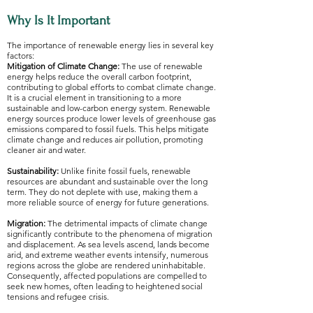
Why Is It Important
The importance of renewable energy lies in several key
factors:
Mitigation of Climate Change:
The use of renewable
energy helps reduce the overall carbon footprint,
contributing to global efforts to combat climate change.
It is a crucial element in transitioning to a more
sustainable and low-carbon energy system. Renewable
energy sources produce lower levels of greenhouse gas
emissions compared to fossil fuels. This helps mitigate
climate change and reduces air pollution, promoting
cleaner air and water.
Sustainability:
Unlike finite fossil fuels, renewable
resources are abundant and sustainable over the long
term. They do not deplete with use, making them a
more reliable source of energy for future generations.
Migration:
The detrimental impacts of climate change
significantly contribute to the phenomena of migration
and displacement. As sea levels ascend, lands become
arid, and extreme weather events intensify, numerous
regions across the globe are rendered uninhabitable.
Consequently, affected populations are compelled to
seek new homes, often leading to heightened social
tensions and refugee crisis.