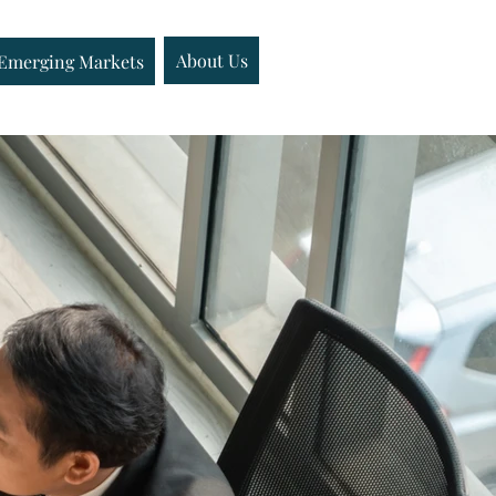
Emerging Markets
About Us
About Us
Insights
Emerging Markets