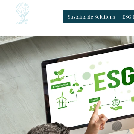
Home
Sustainable Solutions
ESG 
Sustainable Solutions
ESG 