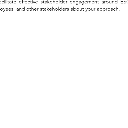
cilitate effective stakeholder engagement around ESG
loyees, and other stakeholders about your approach.
Sustainable Solutions
ESG Regulation
ISSB, TCFD, IFRS, ISSB
ESG Strategy & Compliance
Sustainable Finance
ESRS, SFRD, CSRD, EU Taxonomy