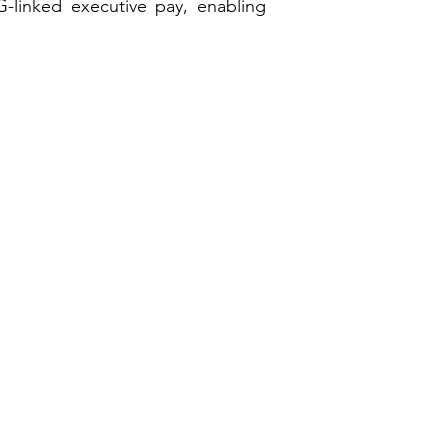
-linked executive pay, enabling
Emerging Markets
High Level Stakeholder Relationship
Sustainable Risk AI