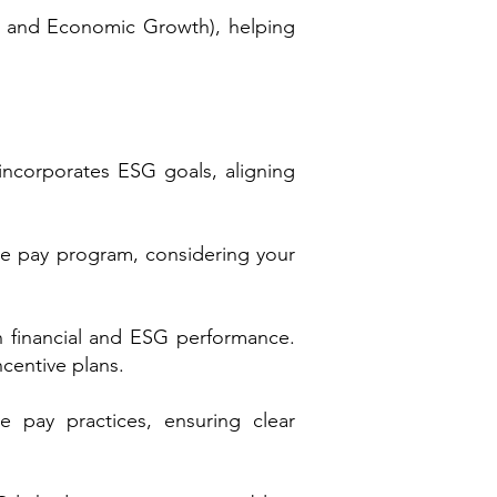
 and Economic Growth), helping
incorporates ESG goals, aligning
ve pay program, considering your
h financial and ESG performance.
centive plans.
 pay practices, ensuring clear