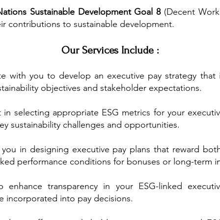
Nations Sustainable Development Goal 8
(Decent Work
eir contributions to sustainable development.
Our Services Include :
e with you to develop an executive pay strategy that 
stainability objectives and stakeholder expectations.
 in selecting appropriate ESG metrics for your executi
ey sustainability challenges and opportunities.
you in designing executive pay plans that reward bot
inked performance conditions for bonuses or long-term in
 enhance transparency in your ESG-linked executive
e incorporated into pay decisions.