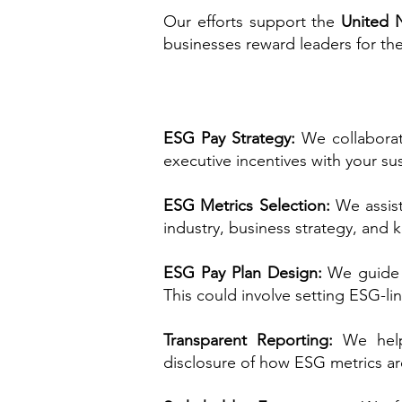
Our efforts support the
United 
businesses reward leaders for th
ESG Pay Strategy:
We collaborat
executive incentives with your su
ESG Metrics Selection:
We assist
industry, business strategy, and k
ESG Pay Plan Design:
We guide 
This could involve setting ESG-l
Transparent Reporting:
We help
disclosure of how ESG metrics ar