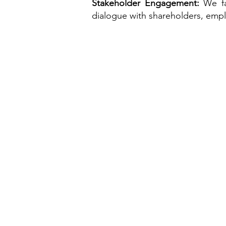
Stakeholder Engagement:
We fa
dialogue with shareholders, emp
Home
About Us
Who we are
Team