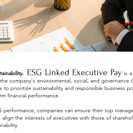
ESG Linked Executive Pay
inability.
is a
o the company's environmental, social, and governance 
s to prioritize sustainability and responsible business pr
rm financial performance.
SG performance, companies can ensure their top manageme
elps align the interests of executives with those of share
nability.