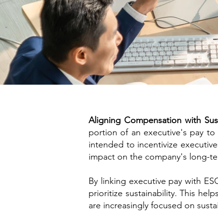
Aligning Compensation with Susta
portion of an executive's pay t
intended to incentivize executive
impact on the company's long-te
​By linking executive pay with E
prioritize sustainability. This h
are increasingly focused on sustai