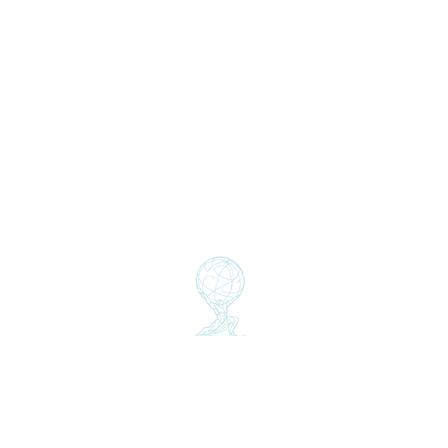
Insights
Partners
Clients
GSS THINK
Global Sust