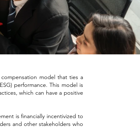
 compensation model that ties a
(ESG) performance. This model is
actices, which can have a positive
nt is financially incentivized to
holders and other stakeholders who