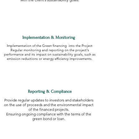
Implementation & Monitoring
Implementation of the Green financing into the Project
Regular monitoring and reporting on the project's
performance and its impact on sustainability goals, such as
emission reductions or energy efficiency improvements.
Reporting & Compliance
Provide regular updates to investors and stakeholders
on the use of proceeds and the environmental impact
of the financed projects.
Ensuring ongoing compliance with the terms of the
green bond or loan.