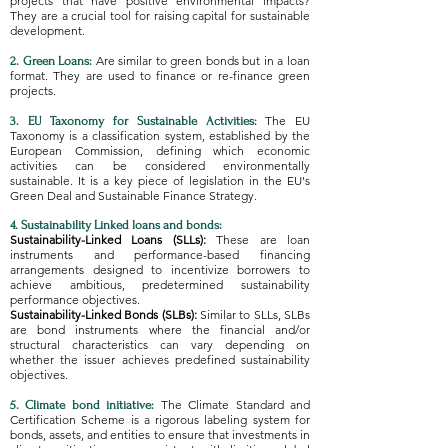
projects that have positive environmental impacts?
They are a crucial tool for raising capital for sustainable
development.
Are similar to green bonds but in a loan
2. Green Loans:
format. They are used to finance or re-finance green
projects.
The EU
3. EU Taxonomy for Sustainable Activities:
Taxonomy is a classification system, established by the
European Commission, defining which economic
activities can be considered environmentally
sustainable. It is a key piece of legislation in the EU's
Green Deal and Sustainable Finance Strategy.
4. Sustainability Linked loans and bonds:
Sustainability-Linked Loans (SLLs):
These are loan
instruments and performance-based financing
arrangements designed to incentivize borrowers to
achieve ambitious, predetermined sustainability
performance objectives.
Sustainability-Linked Bonds (SLBs):
Similar to SLLs, SLBs
are bond instruments where the financial and/or
structural characteristics can vary depending on
whether the issuer achieves predefined sustainability
objectives.
The Climate Standard and
5. Climate bond initiative:
Certification Scheme is a rigorous labeling system for
bonds, assets, and entities to ensure that investments in