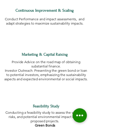
Continuous Improvement & Scaling
Conduct Performance and impact assessments, and
adapt strategies to maximize sustainability impacts.
Marketing & Capital Raising
Provide Advice on the road map of obtaining
substantial finance.
Investor Outreach: Presenting the green bond or loan
to potential investors, emphasizing the sustainability
aspects and expected environmental or social impacts.
Feasibility Study
Conducting a feasibility study to assess the viability,
risks, and potential environmental impact of the
proposed projects.
Green Bonds