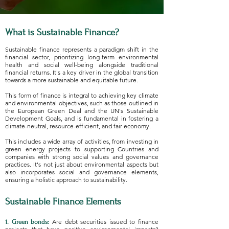
What is Sustainable Finance?
Sustainable finance represents a paradigm shift in the
financial sector, prioritizing long-term environmental
health and social well-being alongside traditional
financial returns. It's a key driver in the global transition
towards a more sustainable and equitable future.
This form of finance is integral to achieving key climate
and environmental objectives, such as those outlined in
the European Green Deal and the UN's Sustainable
Development Goals, and is fundamental in fostering a
climate-neutral, resource-efficient, and fair economy.
This includes a wide array of activities, from investing in
green energy projects to supporting Countries and
companies with strong social values and governance
practices. It's not just about environmental aspects but
also incorporates social and governance elements,
ensuring a holistic approach to sustainability.
Sustainable Finance Elements
Are debt securities issued to finance
1. Green bonds: