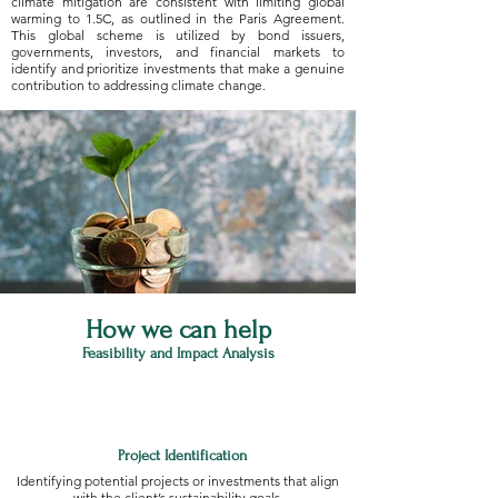
climate mitigation are consistent with limiting global
warming to 1.5C, as outlined in the Paris Agreement.
This global scheme is utilized by bond issuers,
governments, investors, and financial markets to
identify and prioritize investments that make a genuine
contribution to addressing climate change.
How we can help
Feasibility and Impact Analysis
Project Identification
Identifying potential projects or investments that align
with the client’s sustainability goals.