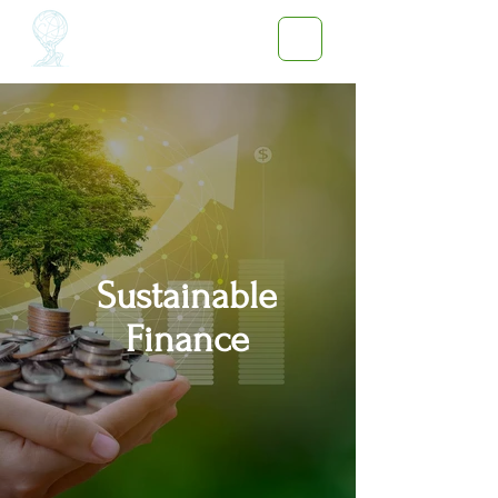
Sustainable
Finance