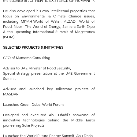
the essence of AUTHENTIC EXISTENCE OF HUMANITY.
He also developed his own intellectual properties that
focus on Environmental & Climate Change issues,
including MIYAH-World of Water, ALZAD- World of
Food, Noor –The World of Energy, Samiera Earth Expo
& the upcoming International Summit of Megatrends
(ISOM).
SELECTED PROJECTS & INITIATIVES
CEO of Mamemo Consulting
Advisor to UAE Minister of Food Security,
Special strategy presentation at the UAE Government
Summit
Advised and launched key milestone projects of
MASDAR
Launched Green Dubai World Forum
Designed and executed Abu Dhabi`s showcase of
innovative technologies behind the Middle East’s
pioneering Solar Projects
Launched the World Future Energy Summit, Abu Dhabi