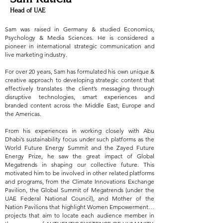
Head of UAE
Sam was raised in Germany & studied Economics,
Psychology & Media Sciences. He is considered a
pioneer in international strategic communication and
live marketing industry.
For over 20 years, Sam has formulated his own unique &
creative approach to developing strategic content that
effectively translates the client’s messaging through
disruptive technologies, smart experiences and
branded content across the Middle East, Europe and
the Americas.
From his experiences in working closely with Abu
Dhabi’s sustainability focus under such platforms as the
World Future Energy Summit and the Zayed Future
Energy Prize, he saw the great impact of Global
Megatrends in shaping our collective future. This
motivated him to be involved in other related platforms
and programs, from the Climate Innovations Exchange
Pavilion, the Global Summit of Megatrends (under the
UAE Federal National Council), and Mother of the
Nation Pavilions that highlight Women Empowerment…
projects that aim to locate each audience member in