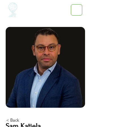
< Back
Sam Katiela