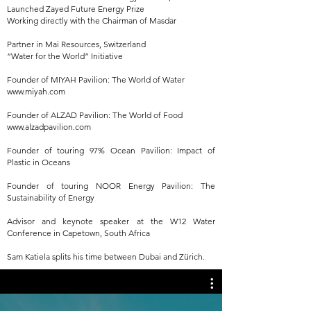
Launched Zayed Future Energy Prize
Working directly with the Chairman of Masdar
Partner in Mai Resources, Switzerland
“Water for the World” Initiative
Founder of MIYAH Pavilion: The World of Water
www.miyah.com
Founder of ALZAD Pavilion: The World of Food
www.alzadpavilion.com
Founder of touring 97% Ocean Pavilion: Impact of
Plastic in Oceans
Founder of touring NOOR Energy Pavilion: The
Sustainability of Energy
Advisor and keynote speaker at the W12 Water
Conference in Capetown, South Africa
Sam Katiela splits his time between Dubai and Zürich.