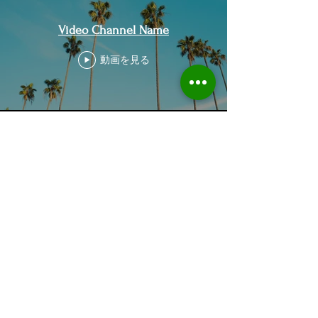
Video Channel Name
動画を見る
Home
About Us
Who we are
Sustainable Solutions
ESG Strategy & Compliance
Team
Environment
Partners
Social Equity
Clients
Governance
Insights
ESG Regulation
ISSB, TCFD, IFRS,
ISSB
ESRS, SFRD, CSRD, EU Taxonomy
UN & International Regulation