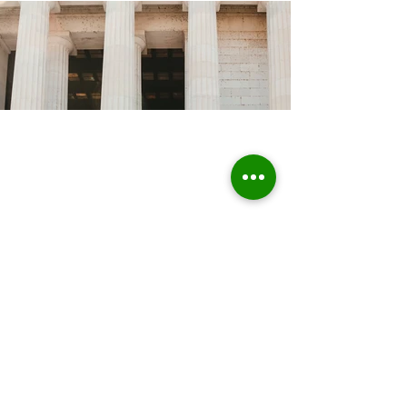
Home
About Us
Who we are
Sustainable Solutions
ESG Strategy & Compliance
Team
Environment
Partners
Social Equity
Clients
Governance
Insights
ESG Regulation
ISSB, TCFD, IFRS,
ISSB
ESRS, SFRD, CSRD, EU Taxonomy
UN & International Regulation
Sustainable Finance
Sustainable Risk AI