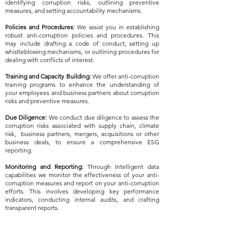
identifying corruption risks, outlining preventive
measures, and setting accountability mechanisms.
Policies and Procedures:
We assist you in establishing
robust anti-corruption policies and procedures. This
may include drafting a code of conduct, setting up
whistleblowing mechanisms, or outlining procedures for
dealing with conflicts of interest.
Training and Capacity Building:
We offer anti-corruption
training programs to enhance the understanding of
your employees and business partners about corruption
risks and preventive measures.
Due Diligence:
We conduct due diligence to assess the
corruption risks associated with supply chain, climate
risk, business partners, mergers, acquisitions or other
business deals, to ensure a comprehensive ESG
reporting.
Monitoring and Reporting:
Through Intelligent data
capabilities we monitor the effectiveness of your anti-
corruption measures and report on your anti-corruption
efforts. This involves developing key performance
indicators, conducting internal audits, and crafting
transparent reports.