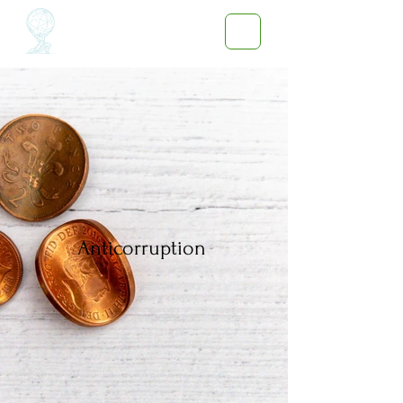
Anticorruption