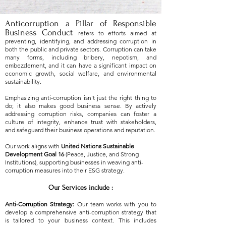
Anticorruption a Pillar of Responsible
Business Conduct
refers to efforts aimed at
preventing, identifying, and addressing corruption in
both the public and private sectors. Corruption can take
many forms, including bribery, nepotism, and
embezzlement, and it can have a significant impact on
economic growth, social welfare, and environmental
sustainability.
​Emphasizing anti-corruption isn't just the right thing to
do; it also makes good business sense. By actively
addressing corruption risks, companies can foster a
culture of integrity, enhance trust with stakeholders,
and safeguard their business operations and reputation.
Our work aligns with
United Nations Sustainable
Development Goal 16
(Peace, Justice, and Strong
Institutions), supporting businesses in weaving anti-
corruption measures into their ESG strategy.
Our Services include :
Anti-Corruption Strategy:
Our team works with you to
develop a comprehensive anti-corruption strategy that
is tailored to your business context. This includes