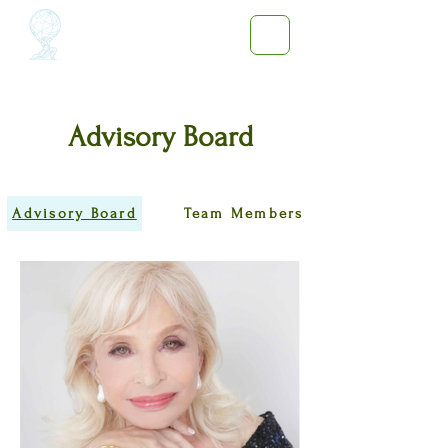
Advisory Board
Advisory Board
Team Members