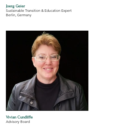
Joerg Geier
Sustainable Transition & Education Expert
Berlin, Germany
Vivian Cundliffe
Advisory Board