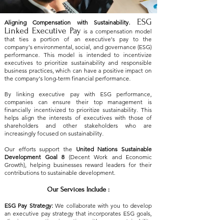
ESG
Aligning Compensation with Sustainability.
Linked Executive Pay
is a compensation model
that ties a portion of an executive's pay to the
company's environmental, social, and governance (ESG)
performance. This model is intended to incentivize
executives to prioritize sustainability and responsible
business practices, which can have a positive impact on
the company's long-term financial performance.
​By linking executive pay with ESG performance,
companies can ensure their top management is
financially incentivized to prioritize sustainability. This
helps align the interests of executives with those of
shareholders and other stakeholders who are
increasingly focused on sustainability.
Our efforts support the
United Nations Sustainable
Development Goal 8
(Decent Work and Economic
Growth), helping businesses reward leaders for their
contributions to sustainable development.
Our Services Include :
ESG Pay Strategy:
We collaborate with you to develop
an executive pay strategy that incorporates ESG goals,