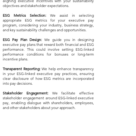
aligning executive incentives with your sustainability
objectives and stakeholder expectations.
ESG Metrics Selection:
We assist in selecting
appropriate ESG metrics for your executive pay
program, considering your industry, business strategy,
and key sustainability challenges and opportunities.
ESG Pay Plan Design:
We guide you in designing
executive pay plans that reward both financial and ESG
performance. This could involve setting ESG-linked
performance conditions for bonuses or long-term
incentive plans.
Transparent Reporting:
We help enhance transparency
in your ESG-linked executive pay practices, ensuring
clear disclosure of how ESG metrics are incorporated
into pay decisions.
Stakeholder Engagement:
We facilitate effective
stakeholder engagement around ESG-linked executive
pay, enabling dialogue with shareholders, employees,
and other stakeholders about your approach.