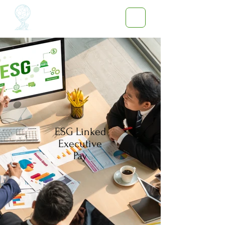
ESG Linked
Executive
Pay