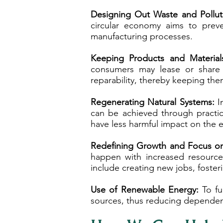
Designing Out Waste and Pollut
circular economy aims to preve
manufacturing processes.
Keeping Products and Material
consumers may lease or share 
reparability, thereby keeping them
Regenerating Natural Systems:
In
can be achieved through practice
have less harmful impact on the 
Redefining Growth and Focus on 
happen with increased resource
include creating new jobs, foste
Use of Renewable Energy:
To ful
sources, thus reducing dependen