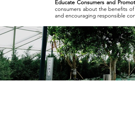
Educate Consumers and Promote
consumers about the benefits of 
and encouraging responsible co