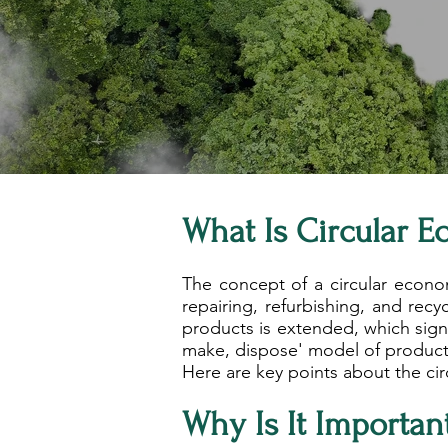
What Is Circular 
The concept of a circular econo
repairing, refurbishing, and recy
products is extended, which signi
make, dispose' model of product
Here are key points about the ci
Why Is It Importan