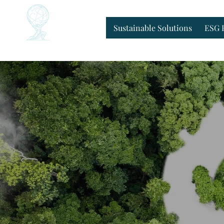
Home
Sustainable Solutions
ESG 
Sustainable Solutions
ESG 