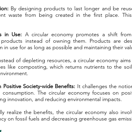
ion:
By designing products to last longer and be reus
nt waste from being created in the first place. This
s in Use:
A circular economy promotes a shift from
products instead of owning them. Products are desig
 in use for as long as possible and maintaining their val
stead of depleting resources, a circular economy aims
s like composting, which returns nutrients to the soi
environment.
Positive Society-wide Benefits:
It challenges the noti
 consumption. The circular economy focuses on positi
ring innovation, and reducing environmental impacts.
ly realize the benefits, the circular economy also invo
cy on fossil fuels and decreasing greenhouse gas emiss