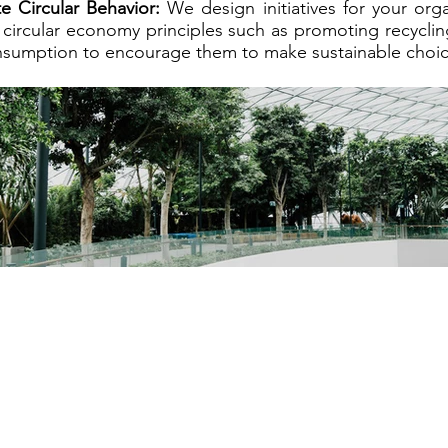
 Circular Behavior:
We design initiatives for your or
circular economy principles such as promoting recyclin
nsumption to encourage them to make sustainable choic