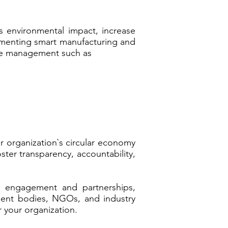
s environmental impact, increase
lementing smart manufacturing and
cle management such as
r organization`s circular economy
ter transparency, accountability,
r engagement and partnerships,
nment bodies, NGOs, and industry
r your organization.