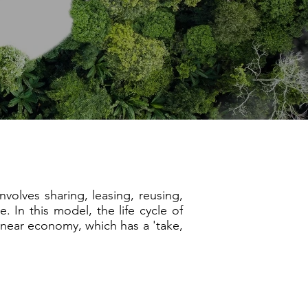
olves sharing, leasing, reusing,
. In this model, the life cycle of
linear economy, which has a 'take,