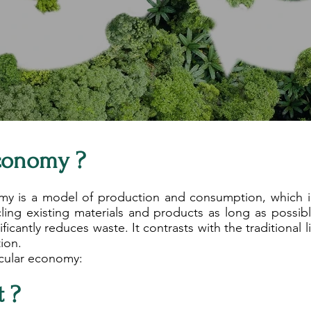
Economy ?
my is a model of production and consumption, which inv
cling existing materials and products as long as possible
ficantly reduces waste. It contrasts with the traditional 
ion.
rcular economy:
t ?