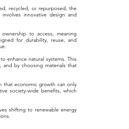
ed, recycled, or repurposed, the
 involves innovative design and
 ownership to access, meaning
ned for durability, reuse, and
ue.
 to enhance natural systems. This
l, and by choosing materials that
on that economic growth can only
ve society-wide benefits, which
lves shifting to renewable energy
ions.