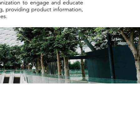
ganization to engage and educate
g, providing product information,
es.