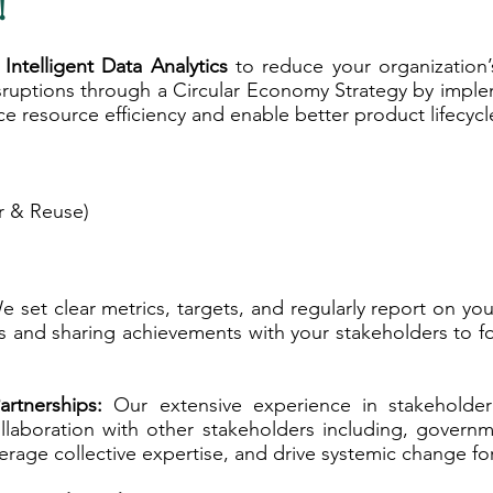
!
 Intelligent Data Analytics
to reduce your organization’
disruptions through a Circular Economy Strategy by imp
e resource efficiency and enable better product lifecy
ir & Reuse)
 set clear metrics, targets, and regularly report on you
and sharing achievements with your stakeholders to fos
artnerships:
Our extensive experience in stakeholde
ollaboration with other stakeholders including, gover
verage collective expertise, and drive systemic change fo