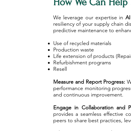
How We Can Help 
We leverage our expertise in
AI
resiliency of your supply chain 
predictive maintenance to enhanc
Use of recycled materials
Production waste
Life extension of products (Repa
Refurbishment programs
Resell
​Measure and Report Progress:
We
performance monitoring progress 
and continuous improvement.
Engage in Collaboration and P
provides a seamless effective c
peers to share best practices, le