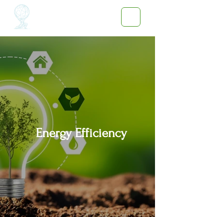
Energy Efficiency