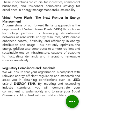
These innovations are crucial for industries, commercial
businesses, and residential complexes striving for
excellence in energy management and sustainability.
Virtual Power Plants: The Next Frontier in Energy
Management
A cornerstone of our forward-thinking approach is the
deployment of Virtual Power Plants (VPPs) through our
technology partners. By leveraging decentralized
networks of renewable energy resources, VPPs enable
enhanced control, flexibility, and efficiency in energy
distribution and usage. This not only optimizes the
energy grid but also contributes to a more resilient and
sustainable energy infrastructure, capable of adapting
to fluctuating demands and integrating renewable
sources seamlessly.
​Regulatory Compliance and Standards
We will ensure that your organization is compliant with
relevant energy efficient regulation and standards and
assist you in obtaining certifications such as
LEED
or/and
ENERGY STAR
. By meeting and exceeding
industry standards, you will demonstrate your
commitment to sustainability and to raise your Social
Currency building trust with your stakeholders.