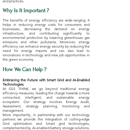
and practices.
Why Is It Important ?
The benefits of energy efficiency are wide-ranging. It
helps in reducing energy costs for consumers and
businesses, decreasing the demand on energy
infrastructure, and contributing significantly to
environmental protection by lowering greenhouse gas
emissions and other pollutants. Moreover, energy
efficiency can enhance energy security by reducing the
need for energy imports and can also lead to
innovations in technology and new job opportunities in
the green economy.
How We Can Help ?
Embracing the Future with Smart Grid and AI-Enabled
Technologies
At GSS THINK, we go beyond traditional energy
efficiency measures, leading the charge towards a more
connected, intelligent, and sustainable energy
ecosystem. Our strategy involves Energy Audit,
Assessment, strategy planning, monitoring and
management.
More importantly, in partnership with our technology
partners we provide the integration of cutting-edge
Grid optimization and Smart grid technologies,
complemented by AI-enabled battery storage solutions.