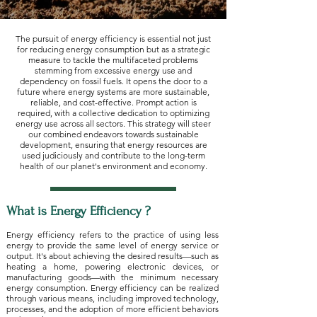
The pursuit of energy efficiency is essential not just
for reducing energy consumption but as a strategic
measure to tackle the multifaceted problems
stemming from excessive energy use and
dependency on fossil fuels. It opens the door to a
future where energy systems are more sustainable,
reliable, and cost-effective. Prompt action is
required, with a collective dedication to optimizing
energy use across all sectors. This strategy will steer
our combined endeavors towards sustainable
development, ensuring that energy resources are
used judiciously and contribute to the long-term
health of our planet's environment and economy.
What is Energy Efficiency ?​
Energy efficiency refers to the practice of using less
energy to provide the same level of energy service or
output. It's about achieving the desired results—such as
heating a home, powering electronic devices, or
manufacturing goods—with the minimum necessary
energy consumption. Energy efficiency can be realized
through various means, including improved technology,
processes, and the adoption of more efficient behaviors