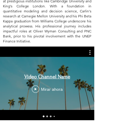
at prestigious institutions like Cambridge University and
King's College London. With a foundation in
quantitative modeling and decision science, Carlin's
research at Carnegie Mellon University and his Phi Beta
Kappa graduation from Williams College underscore his
analytical prowess. His professional journey includes
impactful roles at Oliver Wyman Consulting and PNC
Bank, prior to his pivotal involvement with the UNEP
Finance Initiative.
Video Channel Name
Mirar ahora