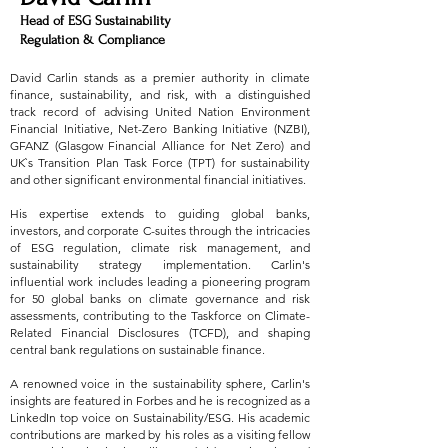
Head of ESG Sustainability
Regulation & Compliance
David Carlin stands as a premier authority in climate
finance, sustainability, and risk, with a distinguished
track record of advising United Nation Environment
Financial Initiative, Net-Zero Banking Initiative (NZBI),
GFANZ (Glasgow Financial Alliance for Net Zero) and
UK`s Transition Plan Task Force (TPT) for sustainability
and other significant environmental financial initiatives.
His expertise extends to guiding global banks,
investors, and corporate C-suites through the intricacies
of ESG regulation, climate risk management, and
sustainability strategy implementation. Carlin's
influential work includes leading a pioneering program
for 50 global banks on climate governance and risk
assessments, contributing to the Taskforce on Climate-
Related Financial Disclosures (TCFD), and shaping
central bank regulations on sustainable finance.
A renowned voice in the sustainability sphere, Carlin's
insights are featured in Forbes and he is recognized as a
LinkedIn top voice on Sustainability/ESG. His academic
contributions are marked by his roles as a visiting fellow