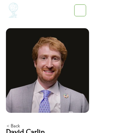
< Back
David Carlin