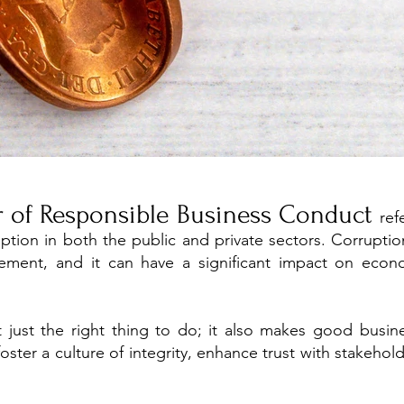
ar of Responsible Business Conduct
ref
uption in both the public and private sectors. Corrupti
ement, and it can have a significant impact on econo
't just the right thing to do; it also makes good busin
oster a culture of integrity, enhance trust with stakehol