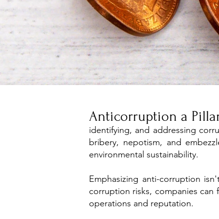
Anticorruption a Pill
identifying, and addressing corr
bribery, nepotism, and embezzl
environmental sustainability.
​Emphasizing anti-corruption isn
corruption risks, companies can f
operations and reputation.