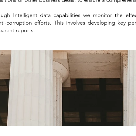
isitions or other business deals, to ensure a comprehen
ugh Intelligent data capabilities we monitor the effec
i-corruption efforts. This involves developing key pe
sparent reports.