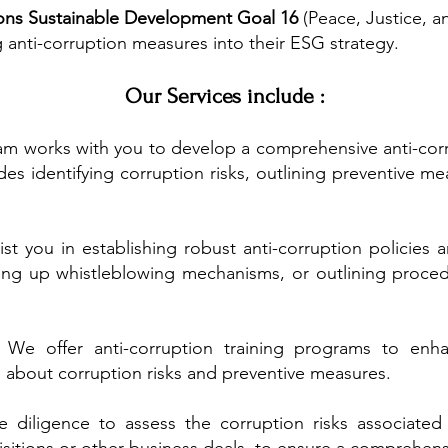
ons Sustainable Development Goal 16
(Peace, Justice, a
 anti-corruption measures into their ESG strategy.
Our Services include :
m works with you to develop a comprehensive anti-corrup
des identifying corruption risks, outlining preventive me
st you in establishing robust anti-corruption policies
ing up whistleblowing mechanisms, or outlining procedu
:
We offer anti-corruption training programs to enh
 about corruption risks and preventive measures.
diligence to assess the corruption risks associated 