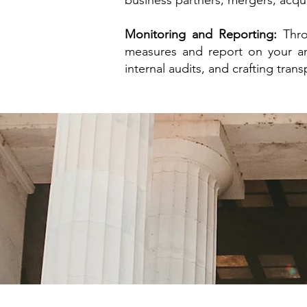
business partners, mergers, acqu
Monitoring and Reporting:
Thro
measures and report on your ant
internal audits, and crafting tran