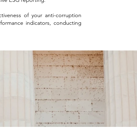
sive ESG reporting.
tiveness of your anti-corruption
rformance indicators, conducting