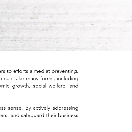
ers to efforts aimed at preventing,
on can take many forms, including
mic growth, social welfare, and
ess sense. By actively addressing
ders, and safeguard their business