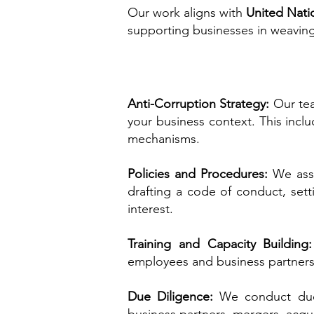
Our work aligns with
United Nati
supporting businesses in weaving
Anti-Corruption Strategy:
Our tea
your business context. This inclu
mechanisms.
Policies and Procedures:
We assi
drafting a code of conduct, sett
interest.
Training and Capacity Building
employees and business partners
Due Diligence:
We conduct due 