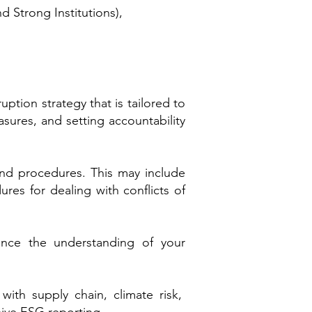
nd Strong Institutions),
tion strategy that is tailored to
asures, and setting accountability
 and procedures. This may include
res for dealing with conflicts of
ance the understanding of your
with supply chain, climate risk,