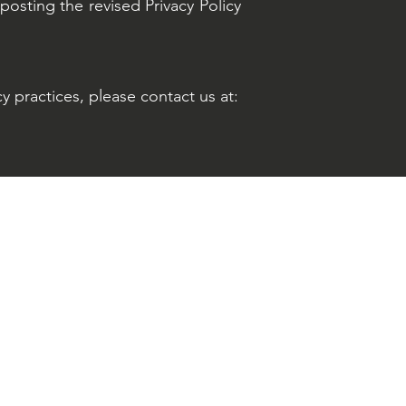
posting the revised Privacy Policy
y practices, please contact us at: