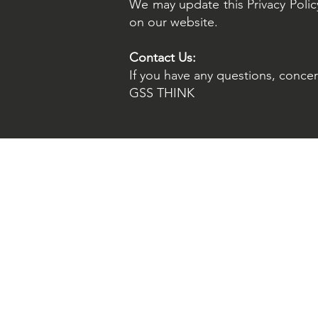
We may update this Privacy Policy
on our website.
Contact Us:
If you have any questions, concern
GSS THINK