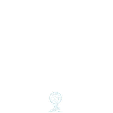
Home
About Us
Who we are
Team
Insights
Partners
Clients
GSS THINK
Global Sust