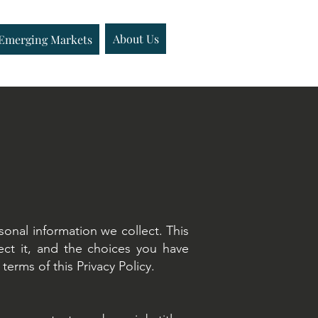
Emerging Markets
About Us
About Us
Insights
Emerging Markets
onal information we collect. This
ect it, and the choices you have
erms of this Privacy Policy.