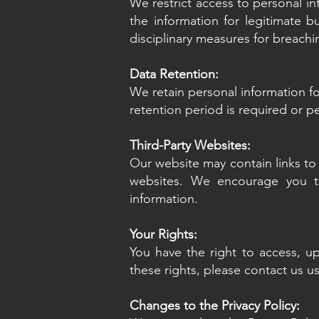
We restrict access to personal i
the information for legitimate 
disciplinary measures for breachi
Data Retention:
We retain personal information for
retention period is required or p
Third-Party Websites:
Our website may contain links to 
websites. We encourage you to 
information.
Your Rights:
You have the right to access, up
these rights, please contact us u
Changes to the Privacy Policy: