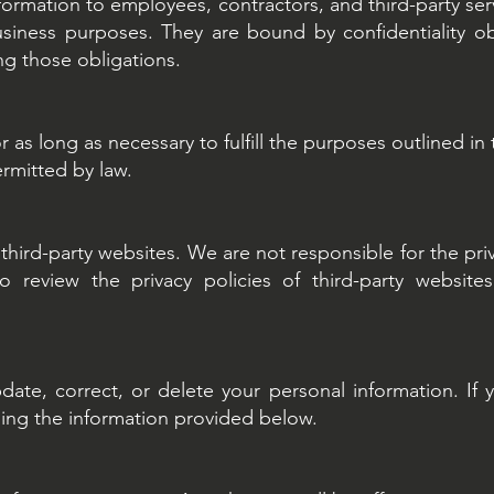
nformation to employees, contractors, and third-party s
business purposes. They are bound by confidentiality o
ng those obligations.
 as long as necessary to fulfill the purposes outlined in t
ermitted by law.
third-party websites. We are not responsible for the pri
review the privacy policies of third-party website
date, correct, or delete your personal information. If 
sing the information provided below.