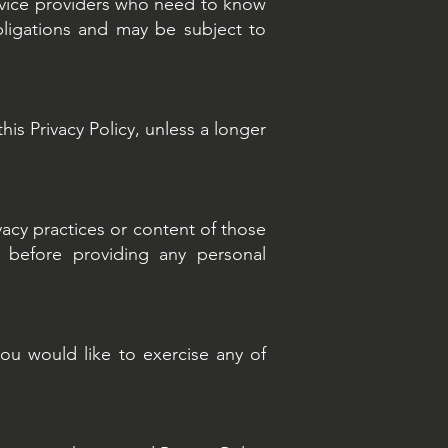
ervice providers who need to know
bligations and may be subject to
his Privacy Policy, unless a longer
vacy practices or content of those
s before providing any personal
you would like to exercise any of