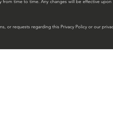
 from time to time. Any changes will be effective upon 
s, or requests regarding this Privacy Policy or our privac