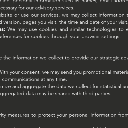
ect personal information such as names, email address
cessary for our advisory services.
bsite or use our services, we may collect information 
version, pages you visit, the time and date of your visit,
es:
We may use cookies and similar technologies to 
ferences for cookies through your browser settings.
the information we collect to provide our strategic ad
With your consent, we may send you promotional materia
h communications at any time.
ze and aggregate the data we collect for statistical 
 aggregated data may be shared with third parties.
ty measures to protect your personal information from 