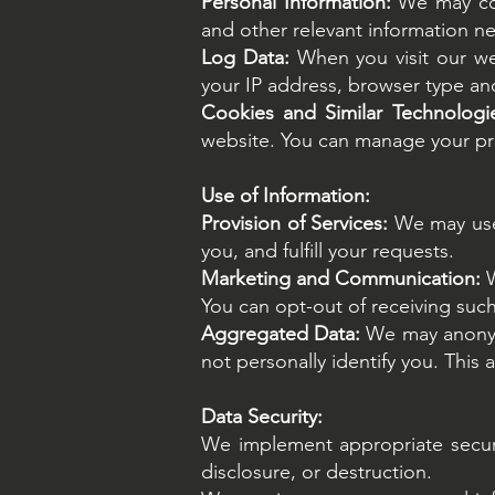
Personal Information:
We may coll
and other relevant information ne
Log Data:
When you visit our we
your IP address, browser type and 
Cookies and Similar Technologi
website. You can manage your pre
Use of Information:
Provision of Services:
We may use 
you, and fulfill your requests.
Marketing and Communication:
You can opt-out of receiving suc
Aggregated Data:
We may anonymi
not personally identify you. This
Data Security:
We implement appropriate securi
disclosure, or destruction.