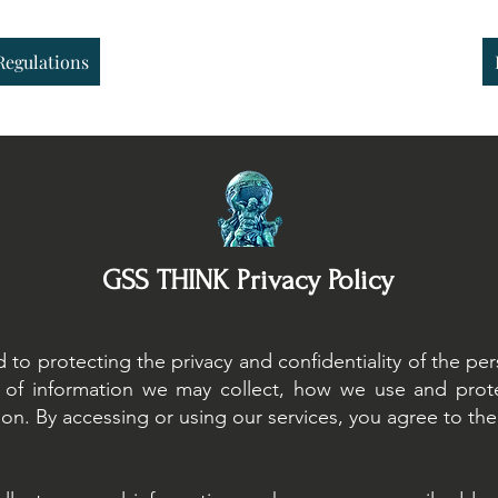
Regulations
Sustainable Finance
Sustainable Risk AI
Regulations
GSS THINK Privacy Policy
o protecting the privacy and confidentiality of the pers
es of information we may collect, how we use and prot
on. By accessing or using our services, you agree to the t