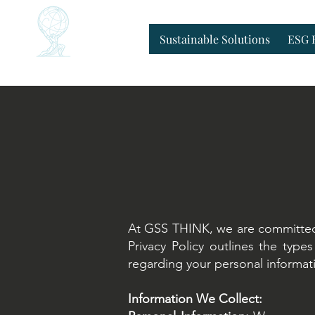
Home
Sustainable Solutions
ESG 
Sustainable Solutions
ESG 
At GSS THINK, we are committed t
Privacy Policy outlines the typ
regarding your personal informati
Information We Collect: