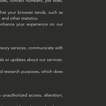
es, contact numbers, job titles,
that your browser sends, such as
 and other statistics.
enhance your experience on our
visory services, communicate with
ls or updates about our services.
and research purposes, which does
unauthorized access, alteration,