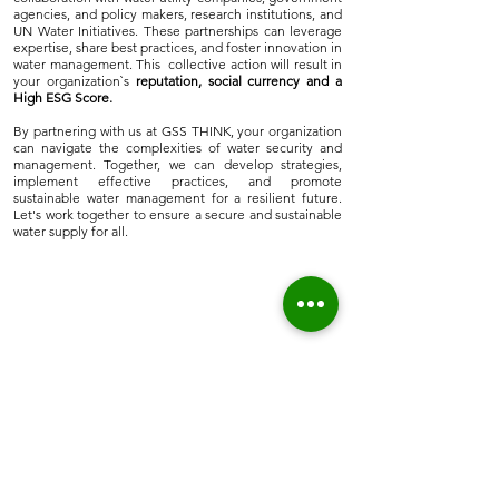
agencies, and policy makers, research institutions, and
UN Water Initiatives. These partnerships can leverage
expertise, share best practices, and foster innovation in
water management. This collective action will result in
your organization`s
reputation, social currency and a
High ESG Score.
By partnering with us at GSS THINK, your organization
can navigate the complexities of water security and
management. Together, we can develop strategies,
implement effective practices, and promote
sustainable water management for a resilient future.
Let's work together to ensure a secure and sustainable
water supply for all.
Home
About Us
Who we are
Sustainable Solutions
ESG Strategy & Compliance
Team
Environment
Partners
Social Equity
Clients
Governance
Insights
ESG Regulation
ISSB, TCFD, IFRS,