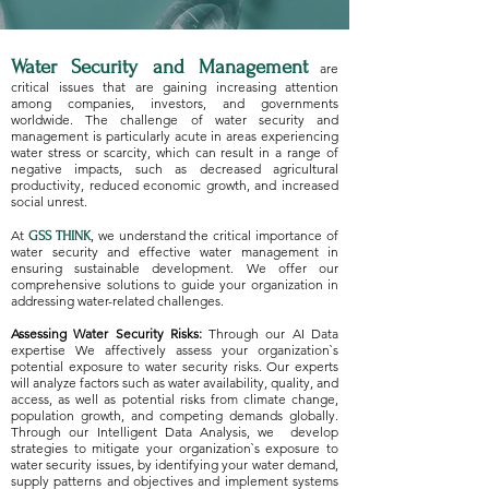
Water Security and Management
are
critical issues that are gaining increasing attention
among companies, investors, and governments
worldwide. The challenge of water security and
management is particularly acute in areas experiencing
water stress or scarcity, which can result in a range of
negative impacts, such as decreased agricultural
productivity, reduced economic growth, and increased
social unrest.
At
, we understand the critical importance of
GSS THINK
water security and effective water management in
ensuring sustainable development. We offer our
comprehensive solutions to guide your organization in
addressing water-related challenges.
Assessing Water Security Risks:
Through our AI Data
expertise We affectively assess your organization`s
potential exposure to water security risks. Our experts
will analyze factors such as water availability, quality, and
access, as well as potential risks from climate change,
population growth, and competing demands globally.
Through our Intelligent Data Analysis, we develop
strategies to mitigate your organization`s exposure to
water security issues, by identifying your water demand,
supply patterns and objectives and implement systems