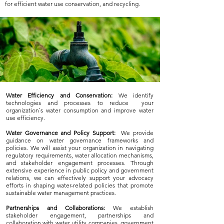
for efficient water use conservation, and recycling.
Water Efficiency and Conservation:
We identify
technologies and processes to reduce your
organization`s water consumption and improve water
use efficiency.
Water Governance and Policy Support:
We provide
guidance on water governance frameworks and
policies. We will assist your organization in navigating
regulatory requirements, water allocation mechanisms,
and stakeholder engagement processes. Through
extensive experience in public policy and government
relations, we can effectively support your advocacy
efforts in shaping water-related policies that promote
sustainable water management practices.
Partnerships and Collaborations:
We establish
stakeholder engagement, partnerships and
collaboration with water utility companies, government