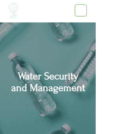
Water Security
and
Management