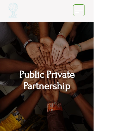
Public Private
Partnership