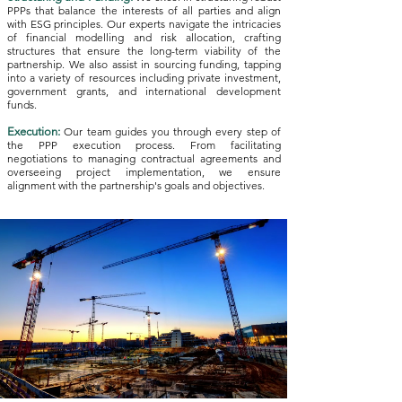
PPPs that balance the interests of all parties and align
with ESG principles. Our experts navigate the intricacies
of financial modelling and risk allocation, crafting
structures that ensure the long-term viability of the
partnership. We also assist in sourcing funding, tapping
into a variety of resources including private investment,
government grants, and international development
funds.
Execution:
Our team guides you through every step of
the PPP execution process. From facilitating
negotiations to managing contractual agreements and
overseeing project implementation, we ensure
alignment with the partnership's goals and objectives.