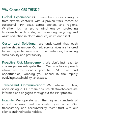
Why Choose GSS THINK ?
Global Experience:
Our team brings deep insights
from diverse contexts, with a proven track record of
successful PPP deals across sectors and regions.
Whether it's harnessing wind energy, protecting
biodiversity in Australia, or promoting recycling and
waste reduction in North America, we've done it all.
Customized Solutions:
We understand that each
partnership is unique. Our advisory services are tailored
to your specific needs and circumstances, balancing
sustainability and profitability.
Proactive Risk Management:
We don't just react to
challenges; we anticipate them. Our proactive approach
allows us to identify potential ESG risks and
opportunities, keeping you ahead in the rapidly
evolving sustainability landscape.
Transparent Communication:
We believe in clear,
open dialogue. Our team ensures all stakeholders are
informed and engaged throughout the PPP process.
Integrity:
We operate with the highest standards of
ethical behavior and corporate governance. Our
transparency and accountability foster trust with our
clients and their stakeholders.