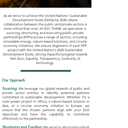
As we strive to achieve the United Nations' Sustainable
Development Goals (SDGs) by 2030, where
collaboration between the public and private sectors is
more critical than ever. At GSS THINK, we specialize in
sourcing, structuring, and executing public-private
partnerships (PPPs) across a range of sectors, including
renewable energy, nature-based solutions, and circular
economy initiatives. We ensure alignment of each PPP
project with the United Nation's 2030 Sustainable
Development Goals, driving impactful progress towards
Net Zero, Equality, Transparency, fueled by AI
technology.
Our Approach
Sourcing:
We leverage our global network of public and
private sector entities to identify potential partners
committed to sustainable development. Whether it's a
solar power project in Africa, a nature-based solution in
Asia, or a circular economy initiative in Europe, we
ensure that the chosen partners align with your ESG
objectives and have the capability to contribute
effectively to the partnership.
Structuring and Funding:
We excel in structuring robust