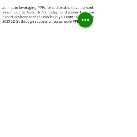
Join us in leveraging PPPs for sustainable development.
Reach out to GSS THINK today to discover how our
expert advisory services can help you contribute to the
2030 SDGs through successful, sustainable PPPs.
Home
About Us
Who we are
Sustainable Solutions
ESG Strategy & Compliance
Team
Environment
Partners
Social Equity
Clients
Governance
Insights
ESG Regulation
ISSB, TCFD, IFRS,
ISSB
ESRS, SFRD, CSRD, EU Taxonomy
UN & International Regulation
Sustainable Finance
Sustainable Risk AI