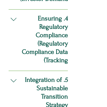
Social Responsibility
Audit of Scope1, Scope2 On
Integration: Gathering and
the ground audit of Supply
Create detailed C-suite
evaluating data related to
Chain Scope3 emissions
reports to align ESG related
4. Ensuring
labor/human rights and
(labor/human rights) data
data with investor
Regulatory
community engagement
Holistic assessment of Data
expectations and sector-
Ensure data alignment with
Collection, management and
specific investment criteria.
Compliance
relevant regulation and
implementation.
Compile data that accurately
(Regulatory
industry standards. Enhancing
reflects the organization’s
Corporate Governance:
sustainable transition into their
Compliance Data
Implement data aggregation
business strategy and it’s
Tracking)
tools to track governance-
impact.
related metrics, such as
Develop workflow systems for
compliance rates, audit results,
efficient, continues monitoring
and shareholder engagement
5. Integration of
of relevant data for
levels Design the development
Sustainable
ESG/Sustainability regulatory
of an informed governance
compliance Ensuring
structure and sustainable risk
Transition
compliance with Sector
management framework.
Strategy
Specific Sustainable ESG