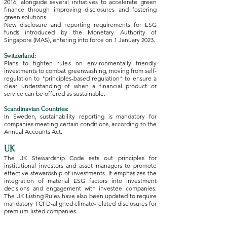
2016, alongside several initiatives to accelerate green
finance through improving disclosures and fostering
green solutions​.
New disclosure and reporting requirements for ESG
funds introduced by the Monetary Authority of
Singapore (MAS), entering into force on 1 January 2023​.
Switzerland:
Plans to tighten rules on environmentally friendly
investments to combat greenwashing, moving from self-
regulation to "principles-based regulation" to ensure a
clear understanding of when a financial product or
service can be offered as sustainable​.
Scandinavian Countries:
In Sweden, sustainability reporting is mandatory for
companies meeting certain conditions, according to the
Annual Accounts Act​.
UK
The UK Stewardship Code sets out principles for
institutional investors and asset managers to promote
effective stewardship of investments. It emphasizes the
integration of material ESG factors into investment
decisions and engagement with investee companies.
The UK Listing Rules have also been updated to require
mandatory TCFD-aligned climate-related disclosures for
premium-listed companies.