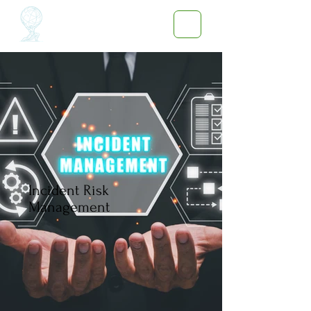
Incident Risk
Management