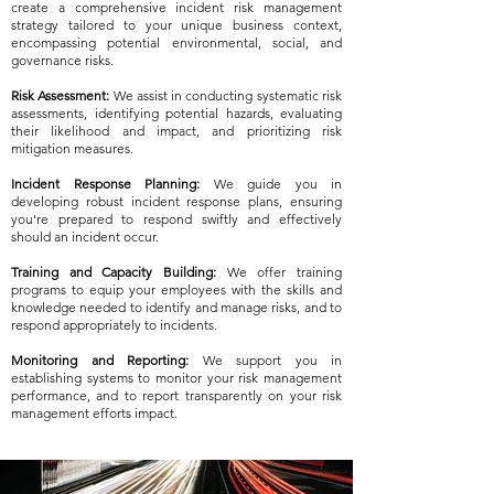
create a comprehensive incident risk management
strategy tailored to your unique business context,
encompassing potential environmental, social, and
governance risks.
Risk Assessment:
We assist in conducting systematic risk
assessments, identifying potential hazards, evaluating
their likelihood and impact, and prioritizing risk
mitigation measures.
Incident Response Planning:
We guide you in
developing robust incident response plans, ensuring
you're prepared to respond swiftly and effectively
should an incident occur.
Training and Capacity Building:
We offer training
programs to equip your employees with the skills and
knowledge needed to identify and manage risks, and to
respond appropriately to incidents.
Monitoring and Reporting:
We support you in
establishing systems to monitor your risk management
performance, and to report transparently on your risk
management efforts impact.