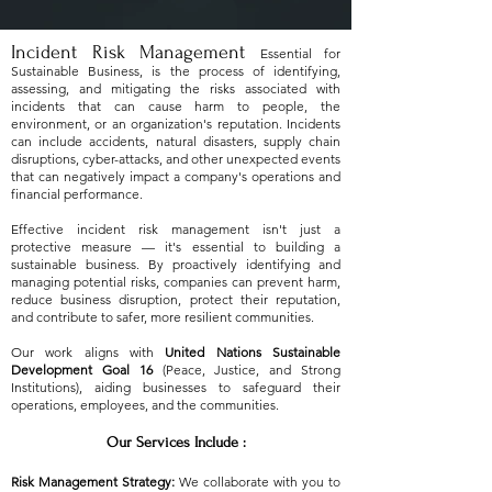
Incident Risk Management
Essential for
Sustainable Business,
is the process of identifying,
assessing, and mitigating the risks associated with
incidents that can cause harm to people, the
environment, or an organization's reputation. Incidents
can include accidents, natural disasters, supply chain
disruptions, cyber-attacks, and other unexpected events
that can negatively impact a company's operations and
financial performance.
Effective incident risk management isn't just a
protective measure — it's essential to building a
sustainable business. By proactively identifying and
managing potential risks, companies can prevent harm,
reduce business disruption, protect their reputation,
and contribute to safer, more resilient communities.
Our work aligns with
United Nations Sustainable
Development Goal 16
(Peace, Justice, and Strong
Institutions), aiding businesses to safeguard their
operations, employees, and the communities.
Our Services Include :
Risk Management Strategy:
We collaborate with you to