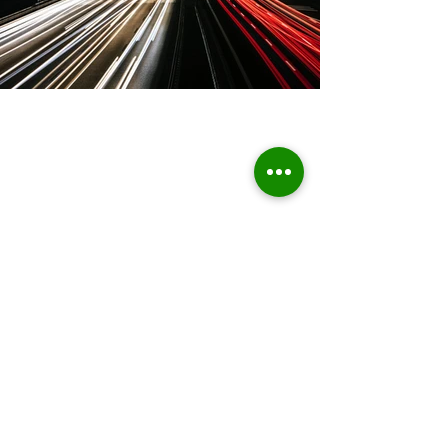
Home
About Us
Who we are
Sustainable Solutions
ESG Strategy & Compliance
Team
Environment
Partners
Social Equity
Clients
Governance
Insights
ESG Regulation
ISSB, TCFD, IFRS,
ISSB
ESRS, SFRD, CSRD, EU Taxonomy
UN & International Regulation
Sustainable Finance
Sustainable Risk AI
Emerging Markets