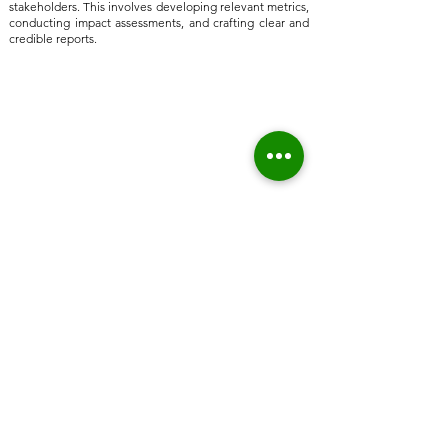
stakeholders. This involves developing relevant metrics,
conducting impact assessments, and crafting clear and
credible reports.
Home
About Us
Who we are
Sustainable Solutions
ESG Strategy & Compliance
Team
Environment
Partners
Social Equity
Clients
Governance
Insights
ESG Regulation
ISSB, TCFD, IFRS,
ISSB
ESRS, SFRD, CSRD, EU Taxonomy
UN & International Regulation
Sustainable Finance
Sustainable Risk AI
Emerging Markets
High Level Stakeholder Relationship