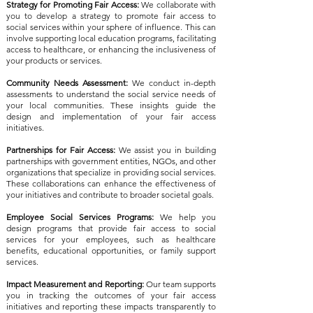
Strategy for Promoting Fair Access:
We collaborate with
you to develop a strategy to promote fair access to
social services within your sphere of influence. This can
involve supporting local education programs, facilitating
access to healthcare, or enhancing the inclusiveness of
your products or services.
Community Needs Assessment:
We conduct in-depth
assessments to understand the social service needs of
your local communities. These insights guide the
design and implementation of your fair access
initiatives.
Partnerships for Fair Access:
We assist you in building
partnerships with government entities, NGOs, and other
organizations that specialize in providing social services.
These collaborations can enhance the effectiveness of
your initiatives and contribute to broader societal goals.
Employee Social Services Programs:
We help you
design programs that provide fair access to social
services for your employees, such as healthcare
benefits, educational opportunities, or family support
services.
Impact Measurement and Reporting:
Our team supports
you in tracking the outcomes of your fair access
initiatives and reporting these impacts transparently to