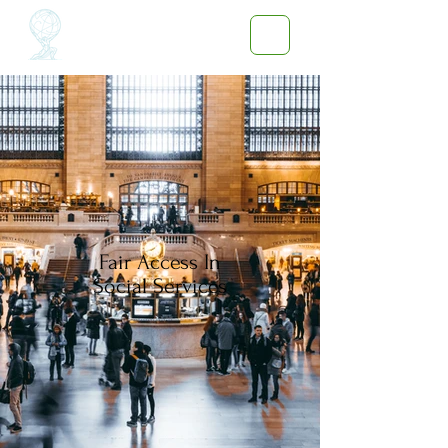
Fair Access In
Social Services