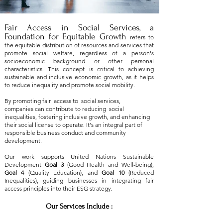
Fair Access in Social Services, a
Foundation for Equitable Growth
refers to
the equitable distribution of resources and services that
promote social welfare, regardless of a person's
socioeconomic background or other personal
characteristics. This concept is critical to achieving
sustainable and inclusive economic growth, as it helps
to reduce inequality and promote social mobility.
By promoting fair access to social services,
companies can contribute to reducing social
inequalities, fostering inclusive growth, and enhancing
their social license to operate. It's an integral part of
responsible business conduct and community
development.
Our work supports United Nations Sustainable
Development
Goal 3
(Good Health and Well-being),
Goal 4
(Quality Education), and
Goal 10
(Reduced
Inequalities), guiding businesses in integrating fair
access principles into their ESG strategy.
Our Services Include :