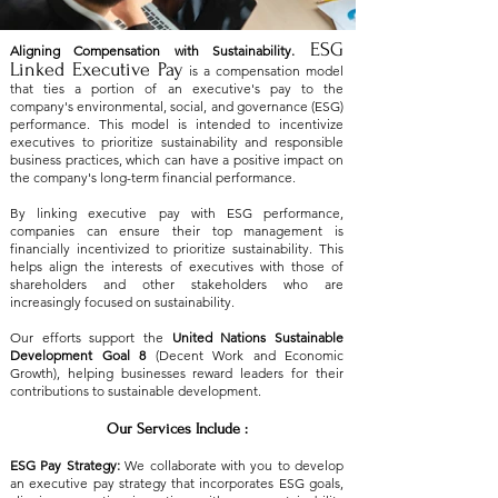
ESG
Aligning Compensation with Sustainability.
Linked Executive Pay
is a compensation model
that ties a portion of an executive's pay to the
company's environmental, social, and governance (ESG)
performance. This model is intended to incentivize
executives to prioritize sustainability and responsible
business practices, which can have a positive impact on
the company's long-term financial performance.
​By linking executive pay with ESG performance,
companies can ensure their top management is
financially incentivized to prioritize sustainability. This
helps align the interests of executives with those of
shareholders and other stakeholders who are
increasingly focused on sustainability.
Our efforts support the
United Nations Sustainable
Development Goal 8
(Decent Work and Economic
Growth), helping businesses reward leaders for their
contributions to sustainable development.
Our Services Include :
ESG Pay Strategy:
We collaborate with you to develop
an executive pay strategy that incorporates ESG goals,