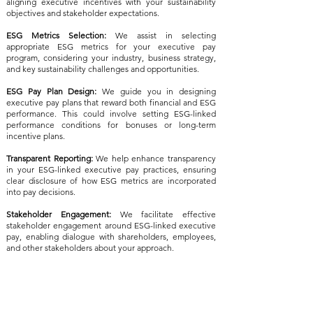
aligning executive incentives with your sustainability
objectives and stakeholder expectations.
ESG Metrics Selection:
We assist in selecting
appropriate ESG metrics for your executive pay
program, considering your industry, business strategy,
and key sustainability challenges and opportunities.
ESG Pay Plan Design:
We guide you in designing
executive pay plans that reward both financial and ESG
performance. This could involve setting ESG-linked
performance conditions for bonuses or long-term
incentive plans.
Transparent Reporting:
We help enhance transparency
in your ESG-linked executive pay practices, ensuring
clear disclosure of how ESG metrics are incorporated
into pay decisions.
Stakeholder Engagement:
We facilitate effective
stakeholder engagement around ESG-linked executive
pay, enabling dialogue with shareholders, employees,
and other stakeholders about your approach.