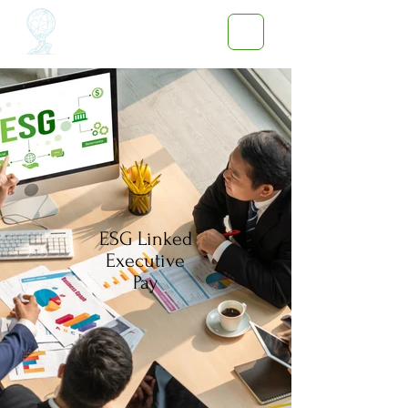
ESG Linked
Executive
Pay