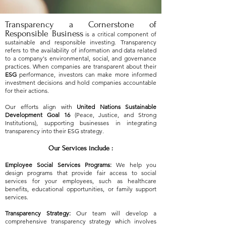
Transparency a Cornerstone of
Responsible Business
is a critical component of
sustainable and responsible investing. Transparency
refers to the availability of information and data related
to a company's environmental, social, and governance
practices. When companies are transparent about their
ESG
performance, investors can make more informed
investment decisions and hold companies accountable
for their actions.
Our efforts align with
United Nations Sustainable
Development Goal 16
(Peace, Justice, and Strong
Institutions), supporting businesses in integrating
transparency into their ESG strategy.
Our Services include :
Employee Social Services Programs:
We help you
design programs that provide fair access to social
services for your employees, such as healthcare
benefits, educational opportunities, or family support
services.
Transparency Strategy:
Our team will develop a
comprehensive transparency strategy which involves