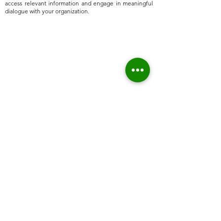
access relevant information and engage in meaningful
dialogue with your organization.
Home
About Us
Who we are
Sustainable Solutions
ESG Strategy & Compliance
Team
Environment
Partners
Social Equity
Clients
Governance
Insights
ESG Regulation
ISSB, TCFD, IFRS,
ISSB
ESRS, SFRD, CSRD, EU Taxonomy
UN & International Regulation
Sustainable Finance
Sustainable Risk AI
Emerging Markets
High Level Stakeholder Relationship
Market Entry
Sustainable Economic Development