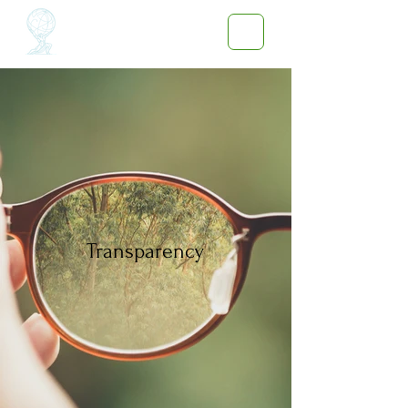
Transparency