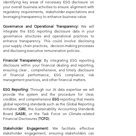
identifying key areas of necessary ESG disclosure on
your overall business activities to ensure alignment with
regulatory requirements, stakeholder expectations and
leveraging transparency to enhance business value.
Governance and Operational Transparency:
We will
integrate the ESG reporting disclosure data in your
governance structures and operational practices to
enhance transparency. This could involve disclosing
your supply chain practices, decision-making processes
and disclosing executive remuneration policies .
Financial Transparency:
By integrating ESG reporting
disclosure within your financial dealing and reporting,
ensuring clear , comprehensive, and timely disclosure
of financial performance, ESG compliance, risk
management practices, and other financial matters.
ESG Reporting:
Through our AI data expertise we will
provide the system and the procedure for clear,
credible, and comprehensive
ESG
reporting that meets
global reporting standards such as the Global Reporting
Initiative (
GRI
), the Sustainability Accounting Standards
Board (
SASB
), or the Task Force on Climate-related
Financial Disclosures (
TCFD
).
Stakeholder Engagement:
We facilitate effective
stakeholder engagement, ensuring stakeholders can