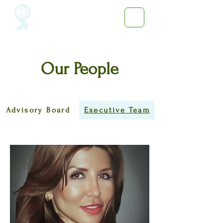
Our People
Advisory Board
Executive Team