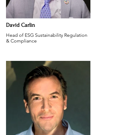
David Carlin
Head of ESG Sustainability Regulation
& Compliance