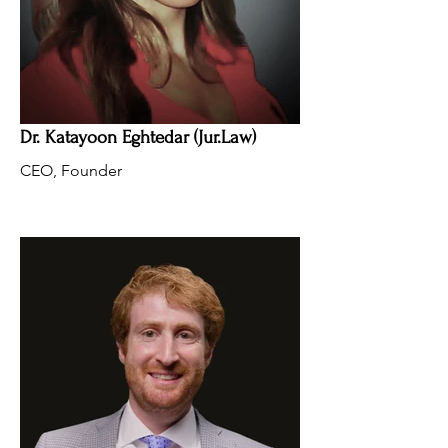
Dr. Katayoon Eghtedar (Jur.Law)
CEO, Founder