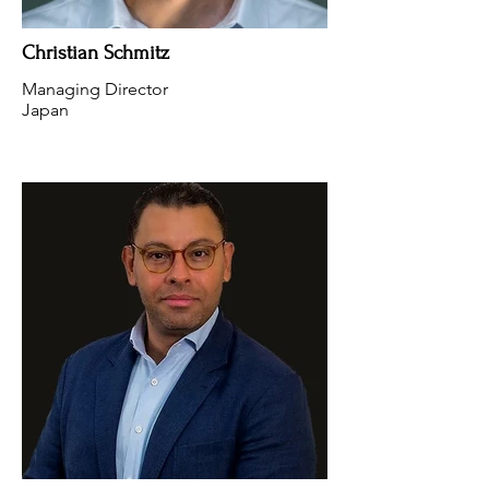
Christian Schmitz
Managing Director
Japan