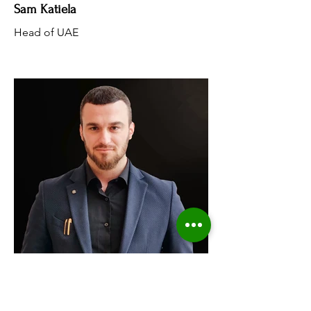
Sam Katiela
Head of UAE
Borejs Seferaj
Head Of Operations