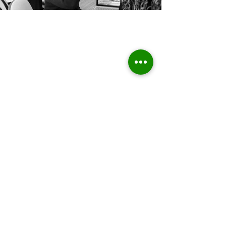
Home
About Us
Who we are
Sustainable Solutions
ESG Strategy & Compliance
Team
Environment
Partners
Social Equity
Clients
Governance
Insights
ESG Regulation
ISSB, TCFD, IFRS,
ISSB
ESRS, SFRD, CSRD, EU Taxonomy
UN & International Regulation
Sustainable Finance
Sustainable Risk AI
Emerging Markets
High Level Stakeholder Relationship
Market Entry
Sustainable Economic Development
Public Private Partnership