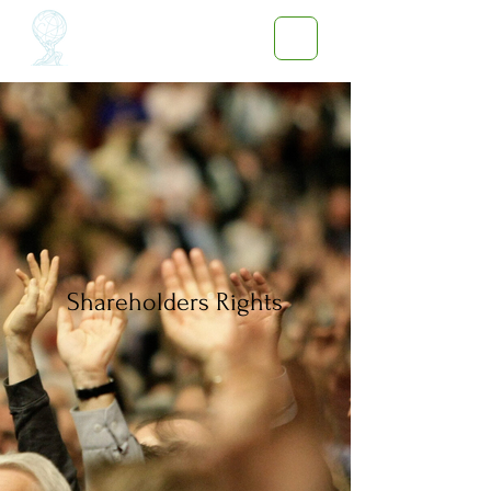
Shareholders Rights