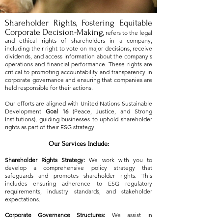
Shareholder Rights
,
Fostering Equitable
Corporate Decision-Making,
refers to the legal
and ethical rights of shareholders in a company,
including their right to vote on major decisions, receive
dividends, and access information about the company's
operations and financial performance. These rights are
critical to promoting accountability and transparency in
corporate governance and ensuring that companies are
held responsible for their actions.
Our efforts are aligned with United Nations Sustainable
Development
Goal 16
(Peace, Justice, and Strong
Institutions), guiding businesses to uphold shareholder
rights as part of their ESG strategy.
Our Services Include:
Shareholder Rights Strategy:
We work with you to
develop a comprehensive policy strategy that
safeguards and promotes shareholder rights. This
includes ensuring adherence to ESG regulatory
requirements, industry standards, and stakeholder
expectations.
Corporate Governance Structures:
We assist in