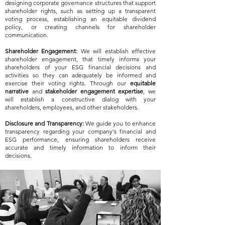
designing corporate governance structures that support
shareholder rights, such as setting up a transparent
voting process, establishing an equitable dividend
policy, or creating channels for shareholder
communication.
Shareholder Engagement:
We will establish effective
shareholder engagement, that timely informs your
shareholders of your ESG financial decisions and
activities so they can adequately be informed and
exercise their voting rights. Through our
equitable
narrative
and
stakeholder engagement expertise
, we
will establish a constructive dialog with your
shareholders, employees, and other stakeholders.
Disclosure and Transparency:
We guide you to enhance
transparency regarding your company's financial and
ESG performance, ensuring shareholders receive
accurate and timely information to inform their
decisions.