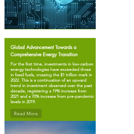
Global Advancement Towards a
Comprehensive Energy Transition
For the first time, investments in low-carbon
energy technologies have exceeded those
in fossil fuels, crossing the $1 trillion mark in
2022. This is a continuation of an upward
trend in investment observed over the past
decade, registering a 19% increase from
2021 and a 70% increase from pre-pandemic
levels in 2019.
Read More