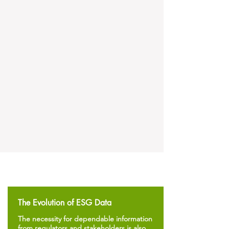
The Evolution of ESG Data
The necessity for dependable information
from regulators and stakeholders is also