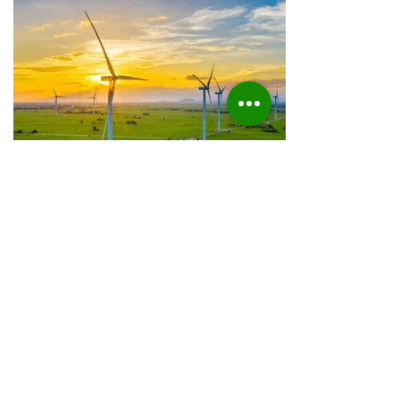
Electrifying Sectors
Today, we explore the factors driving the
increase in electrical energy consumption
within the private sector and the
implications of this trend.