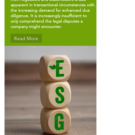
apparent in transactional circumstances with
the increasing demand for enhanced due
diligence. It is increasingly insufficient to
only comprehend the legal disputes a
company might encounter.
Read More