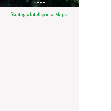
Strategic Intelligence Maps