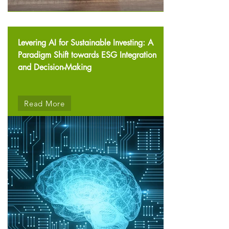
Levering AI for Sustainable Investing: A
Paradigm Shift towards ESG Integration
and Decision-Making
Read More