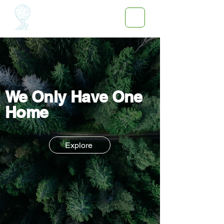
We Only Have One
Home
Explore