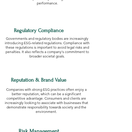
performance.
Regulatory Compliance
Governments and regulatory bodies are increasingly
introducing ESG-related regulations. Compliance with
these regulations is important to avoid legal risks and
penalties. It also reflects a company's commitment to
broader societal goals.
Reputation & Brand Value
Companies with strong ESG practices often enjoy a
better reputation, which can be a significant
competitive advantage. Consumers and clients are
increasingly looking to associate with businesses that
demonstrate responsibility towards society and the
environment.
Risk Management