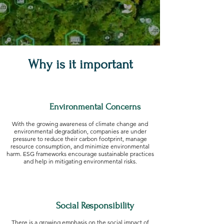
Why is it important
Environmental Concerns
With the growing awareness of climate change and
environmental degradation, companies are under
pressure to reduce their carbon footprint, manage
resource consumption, and minimize environmental
harm. ESG frameworks encourage sustainable practices
and help in mitigating environmental risks.
Social Responsibility
There is a growing emphasis on the social impact of