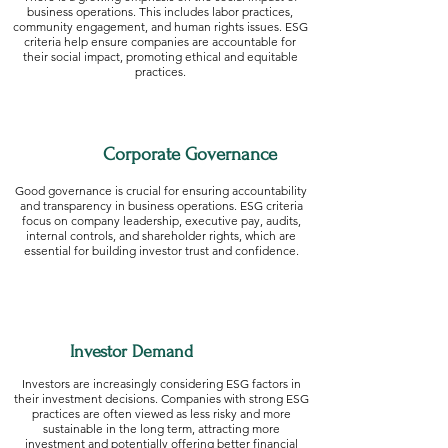
business operations. This includes labor practices,
community engagement, and human rights issues. ESG
criteria help ensure companies are accountable for
their social impact, promoting ethical and equitable
practices.
Corporate Governance
Good governance is crucial for ensuring accountability
and transparency in business operations. ESG criteria
focus on company leadership, executive pay, audits,
internal controls, and shareholder rights, which are
essential for building investor trust and confidence.
Investor Demand
Investors are increasingly considering ESG factors in
their investment decisions. Companies with strong ESG
practices are often viewed as less risky and more
sustainable in the long term, attracting more
investment and potentially offering better financial