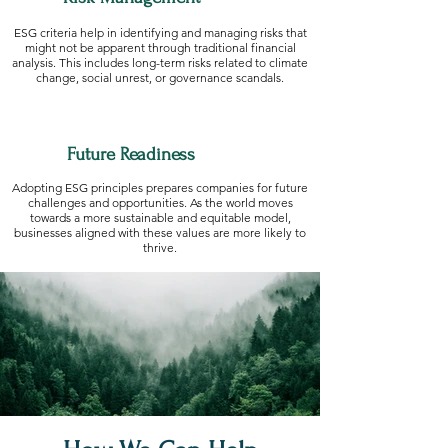
ESG criteria help in identifying and managing risks that
might not be apparent through traditional financial
analysis. This includes long-term risks related to climate
change, social unrest, or governance scandals.
Future Readiness
Adopting ESG principles prepares companies for future
challenges and opportunities. As the world moves
towards a more sustainable and equitable model,
businesses aligned with these values are more likely to
thrive.