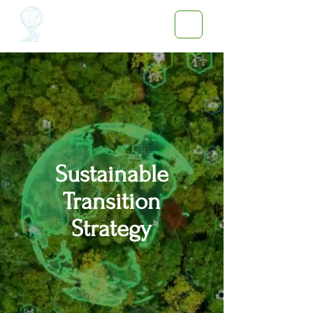
Sustainable
Transition
Strategy