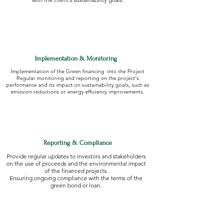
Implementation & Monitoring
Implementation of the Green financing into the Project
Regular monitoring and reporting on the project's
performance and its impact on sustainability goals, such as
emission reductions or energy efficiency improvements.
Reporting & Compliance
Provide regular updates to investors and stakeholders
on the use of proceeds and the environmental impact
of the financed projects.
Ensuring ongoing compliance with the terms of the
green bond or loan.