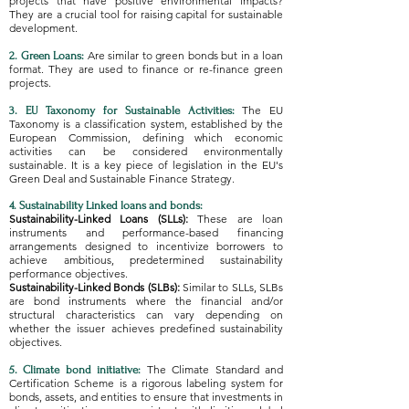
projects that have positive environmental impacts?
They are a crucial tool for raising capital for sustainable
development.
Are similar to green bonds but in a loan
2. Green Loans:
format. They are used to finance or re-finance green
projects.
The EU
3. EU Taxonomy for Sustainable Activities:
Taxonomy is a classification system, established by the
European Commission, defining which economic
activities can be considered environmentally
sustainable. It is a key piece of legislation in the EU's
Green Deal and Sustainable Finance Strategy.
4. Sustainability Linked loans and bonds:
Sustainability-Linked Loans (SLLs):
These are loan
instruments and performance-based financing
arrangements designed to incentivize borrowers to
achieve ambitious, predetermined sustainability
performance objectives.
Sustainability-Linked Bonds (SLBs):
Similar to SLLs, SLBs
are bond instruments where the financial and/or
structural characteristics can vary depending on
whether the issuer achieves predefined sustainability
objectives.
The Climate Standard and
5. Climate bond initiative:
Certification Scheme is a rigorous labeling system for
bonds, assets, and entities to ensure that investments in