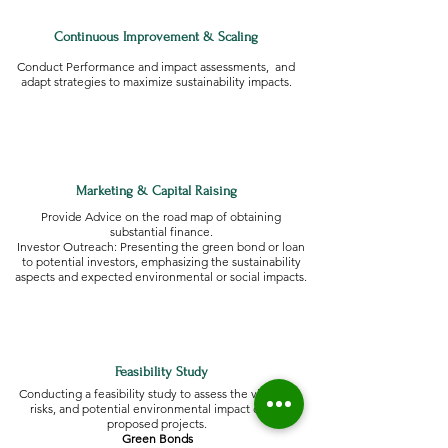
Continuous Improvement & Scaling
Conduct Performance and impact assessments, and
adapt strategies to maximize sustainability impacts.
Marketing & Capital Raising
Provide Advice on the road map of obtaining
substantial finance.
Investor Outreach: Presenting the green bond or loan
to potential investors, emphasizing the sustainability
aspects and expected environmental or social impacts.
Feasibility Study
Conducting a feasibility study to assess the viability,
risks, and potential environmental impact of the
proposed projects.
Green Bonds