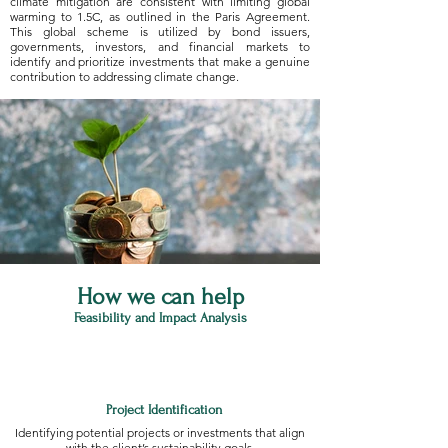
climate mitigation are consistent with limiting global
warming to 1.5C, as outlined in the Paris Agreement.
This global scheme is utilized by bond issuers,
governments, investors, and financial markets to
identify and prioritize investments that make a genuine
contribution to addressing climate change.
How we can help
Feasibility and Impact Analysis
Project Identification
Identifying potential projects or investments that align
with the client’s sustainability goals.