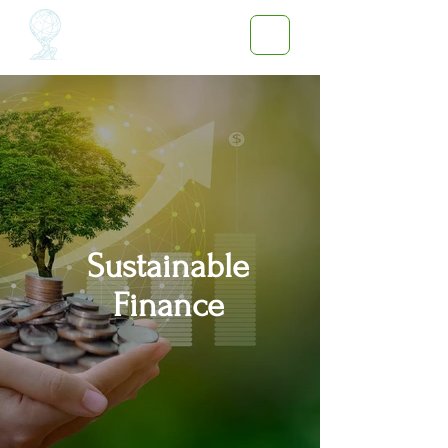
Sustainable
Finance