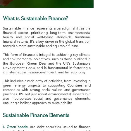
What is Sustainable Finance?
Sustainable finance represents a paradigm shift in the
financial sector, prioritizing long-term environmental
health and social well-being alongside traditional
financial returns. It's a key driver in the global transition
towards a more sustainable and equitable future.
This form of finance is integral to achieving key climate
and environmental objectives, such as those outlined in
the European Green Deal and the UN's Sustainable
Development Goals, and is fundamental in fostering a
climate-neutral, resource-efficient, and fair economy.
This includes a wide array of activities, from investing in
green energy projects to supporting Countries and
companies with strong social values and governance
practices. It's not just about environmental aspects but
also incorporates social and governance elements,
ensuring a holistic approach to sustainability.
Sustainable Finance Elements
Are debt securities issued to finance
1. Green bonds: